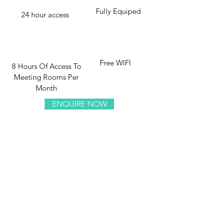
Fully Equiped
24 hour access
Free WIFI
8 Hours Of Access To
Meeting Rooms Per
Month
ENQUIRE NOW