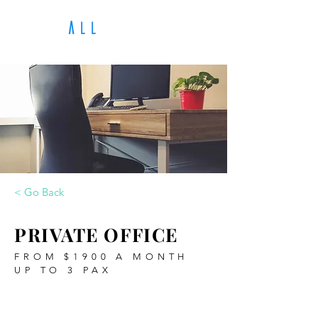
A
LL
The H
< Go Back
PRIVATE OFFICE
FROM $1900 A MONTH
UP TO 3 PAX