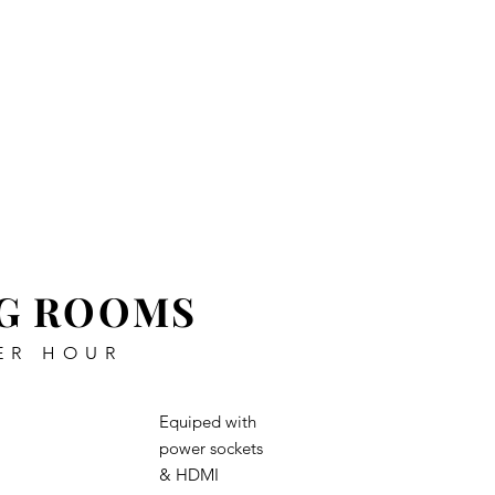
Enquire Now
Join Us
Contact
G ROOMS
ER HOUR
Equiped with
power sockets
& HDMI