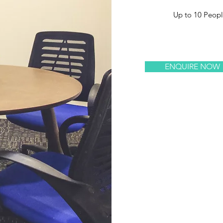
Up to 10 Peop
ENQUIRE NOW