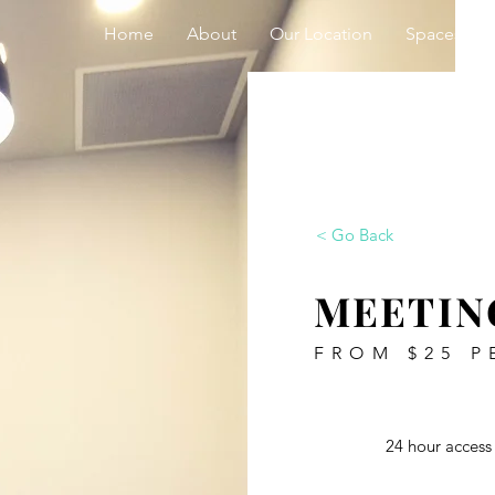
Home
About
Our Location
Spaces
< Go Back
MEETIN
FROM $25 P
24 hour access