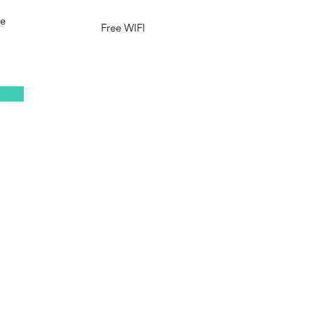
le
Free WIFI