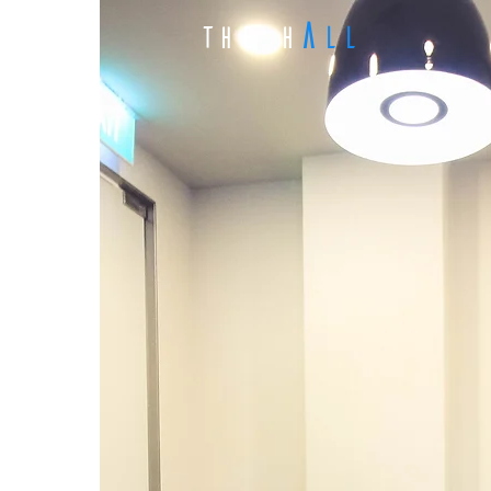
A
LL
The H